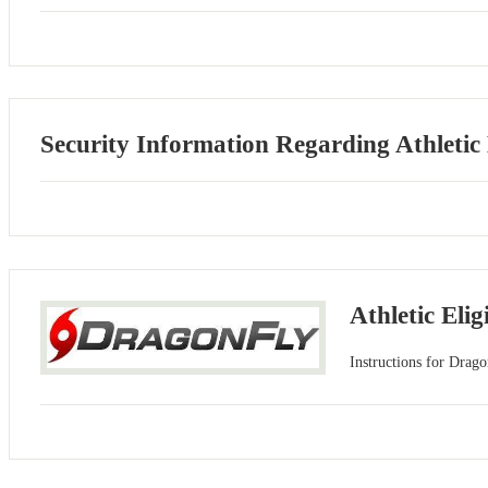
Security Information Regarding Athletic
Athletic Elig
Instructions for Drago