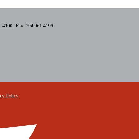
1.4100
| Fax: 704.961.4199
cy Policy