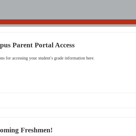
pus Parent Portal Access
ions for accessing your student's grade information here.
coming Freshmen!