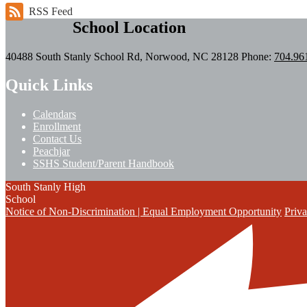
RSS Feed
School Location
40488 South Stanly School Rd, Norwood, NC 28128
Phone:
704.96
Quick Links
Calendars
Enrollment
Contact Us
Peachjar
SSHS Student/Parent Handbook
South Stanly High
School
Notice of Non-Discrimination | Equal Employment Opportunity
Priva