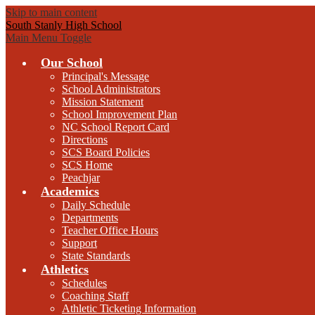
Skip to main content
South Stanly High School
Main Menu Toggle
Our School
Principal's Message
School Administrators
Mission Statement
School Improvement Plan
NC School Report Card
Directions
SCS Board Policies
SCS Home
Peachjar
Academics
Daily Schedule
Departments
Teacher Office Hours
Support
State Standards
Athletics
Schedules
Coaching Staff
Athletic Ticketing Information