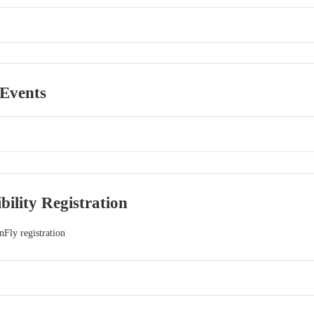
 Events
ibility Registration
nFly registration