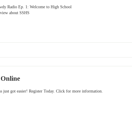
owdy Radio Ep. 1: Welcome to High School
rview about SSHS
 Online
s just got easier! Register Today. Click for more information.