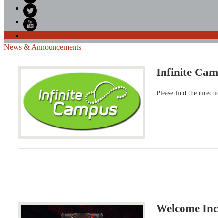
Facebook
Twitter
YouTube
News & Announcements
Infinite Cam
Please find the direct
Welcome In