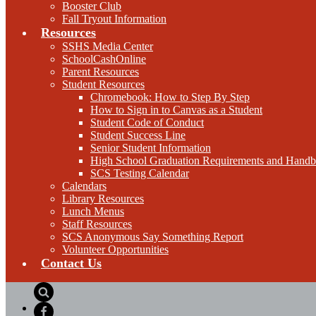
Booster Club
Fall Tryout Information
Resources
SSHS Media Center
SchoolCashOnline
Parent Resources
Student Resources
Chromebook: How to Step By Step
How to Sign in to Canvas as a Student
Student Code of Conduct
Student Success Line
Senior Student Information
High School Graduation Requirements and Hand
SCS Testing Calendar
Calendars
Library Resources
Lunch Menus
Staff Resources
SCS Anonymous Say Something Report
Volunteer Opportunities
Contact Us
Search