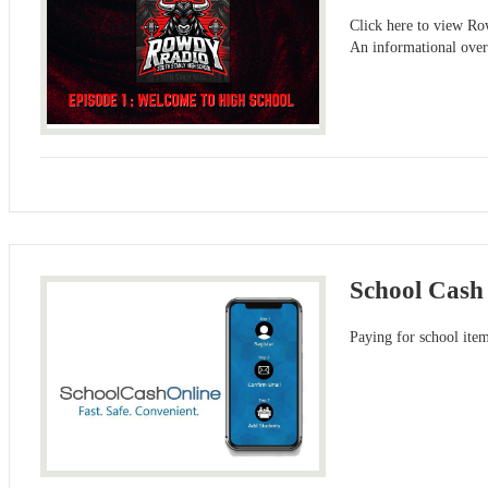
Click here to view R
An informational ove
School Cash
Paying for school item