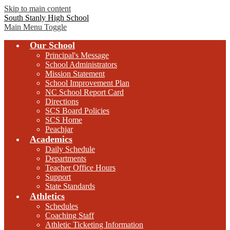
Skip to main content
South Stanly High School
Main Menu Toggle
Our School
Principal's Message
School Administrators
Mission Statement
School Improvement Plan
NC School Report Card
Directions
SCS Board Policies
SCS Home
Peachjar
Academics
Daily Schedule
Departments
Teacher Office Hours
Support
State Standards
Athletics
Schedules
Coaching Staff
Athletic Ticketing Information