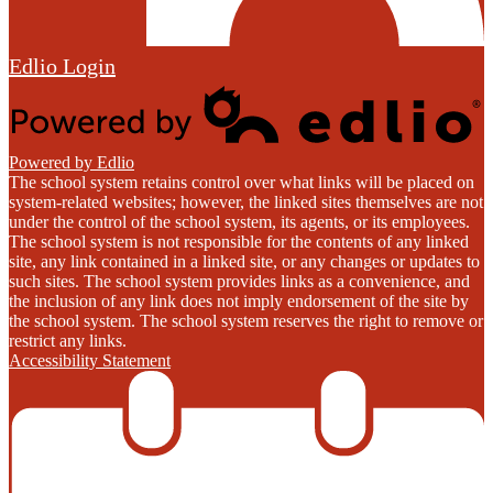
Edlio
Login
Powered by Edlio
The school system retains control over what links will be placed on
system-related websites; however, the linked sites themselves are not
under the control of the school system, its agents, or its employees.
The school system is not responsible for the contents of any linked
site, any link contained in a linked site, or any changes or updates to
such sites. The school system provides links as a convenience, and
the inclusion of any link does not imply endorsement of the site by
the school system. The school system reserves the right to remove or
restrict any links.
Accessibility Statement