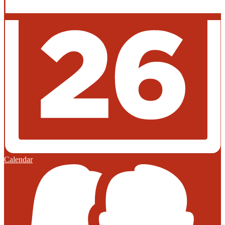
Calendar