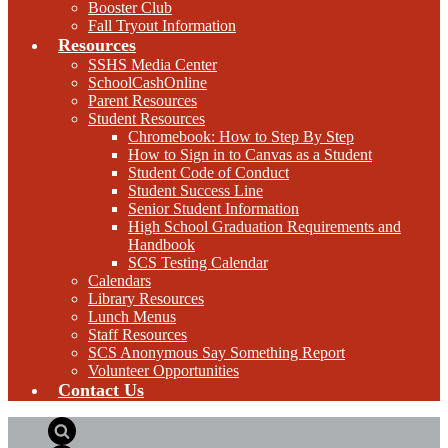
Booster Club
Fall Tryout Information
Resources
SSHS Media Center
SchoolCashOnline
Parent Resources
Student Resources
Chromebook: How to Step By Step
How to Sign in to Canvas as a Student
Student Code of Conduct
Student Success Line
Senior Student Information
High School Graduation Requirements and
Handbook
SCS Testing Calendar
Calendars
Library Resources
Lunch Menus
Staff Resources
SCS Anonymous Say Something Report
Volunteer Opportunities
Contact Us