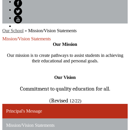
Search
Facebook
Twitter
YouTube
Our School
»
Mission/Vision Statements
Mission/Vision Statements
Our Mission
Our mission is to create pathways to assist students in achieving
their educational and personal goals.
Our Vision
Commitment to quality education for all.
(Revised
12/22)
Principal's Message
Mission/Vision Statements