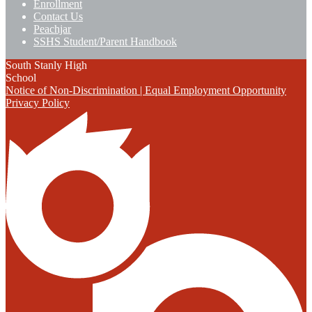
Enrollment
Contact Us
Peachjar
SSHS Student/Parent Handbook
South Stanly High
School
Notice of Non-Discrimination | Equal Employment Opportunity
Privacy Policy