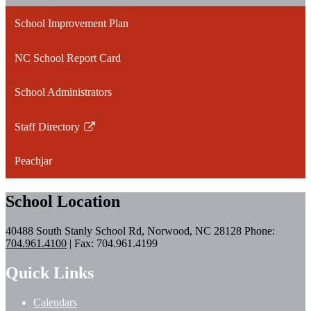
School Improvement Plan
NC School Report Card
School Administrators
Staff Directory
Link
opens
Peachjar
in
a
School Location
new
window
40488 South Stanly School Rd, Norwood, NC 28128
Phone:
704.961.4100
| Fax: 704.961.4199
Quick Links
Calendars