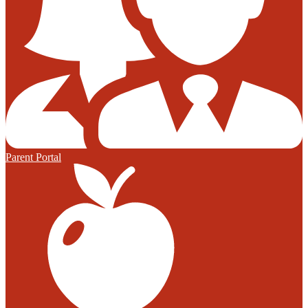
Parent Portal